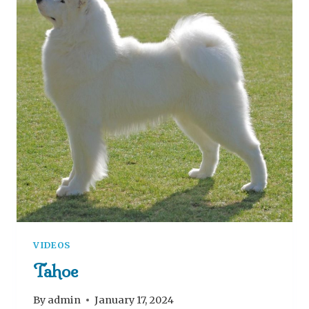
VIDEOS
Tahoe
By
admin
January 17, 2024