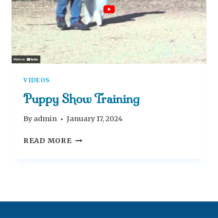
E
E
K
S
VIDEOS
Puppy Show Training
By
admin
January 17, 2024
P
READ MORE
U
P
P
Y
S
H
O