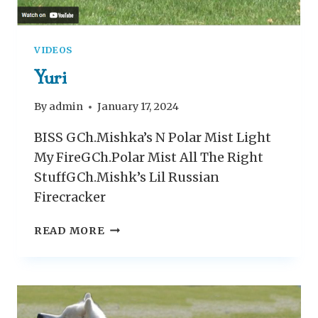
VIDEOS
Yuri
By
admin
January 17, 2024
BISS GCh.Mishka’s N Polar Mist Light
My FireGCh.Polar Mist All The Right
StuffGCh.Mishk’s Lil Russian
Firecracker
Y
READ MORE
U
R
I