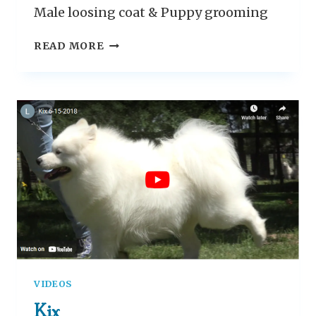
Male loosing coat & Puppy grooming
G
READ MORE
R
O
O
M
I
N
G
T
H
E
S
A
M
O
VIDEOS
Y
E
Kix