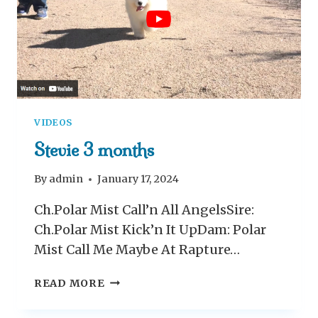
O
N
T
H
S
O
L
VIDEOS
D
Stevie 3 months
By
admin
January 17, 2024
Ch.Polar Mist Call’n All AngelsSire:
Ch.Polar Mist Kick’n It UpDam: Polar
Mist Call Me Maybe At Rapture…
S
READ MORE
T
E