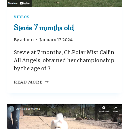
VIDEOS
Stevie 7 months old
By
admin
January 17, 2024
Stevie at 7 months, Ch.Polar Mist Call’n
All Angels, obtained her championship
by the age of 7…
S
READ MORE
T
E
V
I
E
7
M