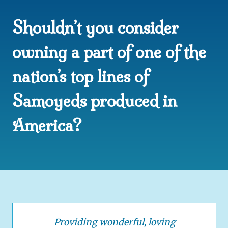
W
Shouldn’t you consider
T
R
A
owning a part of one of the
I
N
nation’s top lines of
I
N
Samoyeds produced in
G
America?
Providing wonderful, loving