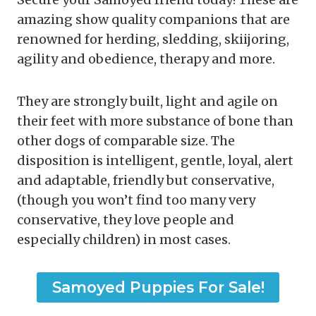
amazing show quality companions that are
renowned for herding, sledding, skiijoring,
agility and obedience, therapy and more.
They are strongly built, light and agile on
their feet with more substance of bone than
other dogs of comparable size. The
disposition is intelligent, gentle, loyal, alert
and adaptable, friendly but conservative,
(though you won’t find too many very
conservative, they love people and
especially children) in most cases.
Samoyed Puppies For Sale!