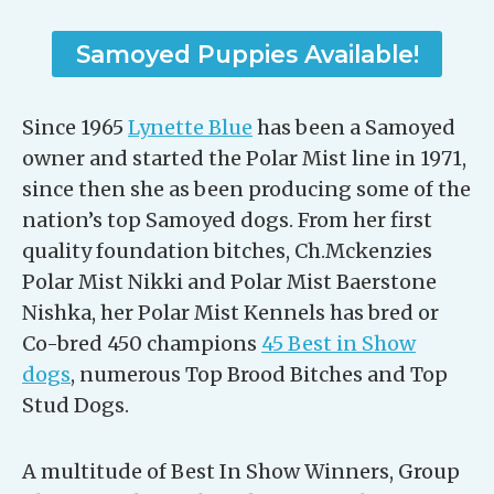
Samoyed Puppies Available!
Since 1965
Lynette Blue
has been a Samoyed
owner and started the Polar Mist line in 1971,
since then she as been producing some of the
nation’s top Samoyed dogs. From her first
quality foundation bitches, Ch.Mckenzies
Polar Mist Nikki and Polar Mist Baerstone
Nishka, her Polar Mist Kennels has bred or
Co-bred 450 champions
45 Best in Show
dogs
, numerous Top Brood Bitches and Top
Stud Dogs.
A multitude of Best In Show Winners, Group