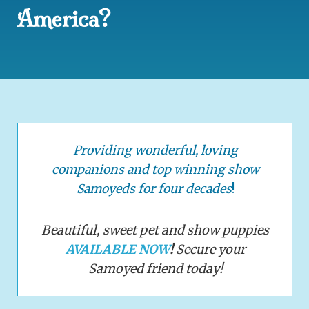
America?
Providing wonderful, loving
companions and top winning show
Samoyeds for four decades
!
Beautiful, sweet pet and show puppies
AVAILABLE NOW
!
Secure your
Samoyed friend today!