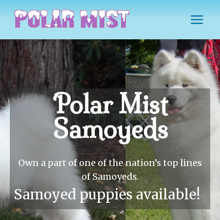
Skip
to
content
Polar Mist
Samoyeds
Own a part of one of the nation’s top lines
of Samoyeds.
Samoyed puppies available!