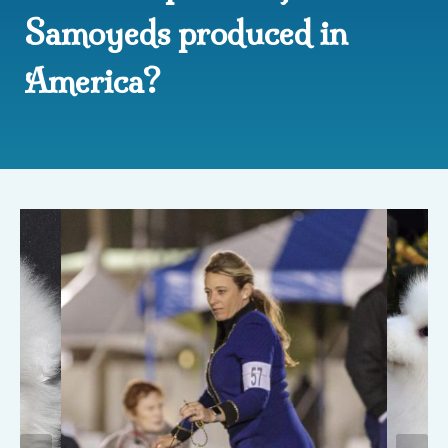
Samoyeds produced in
America?