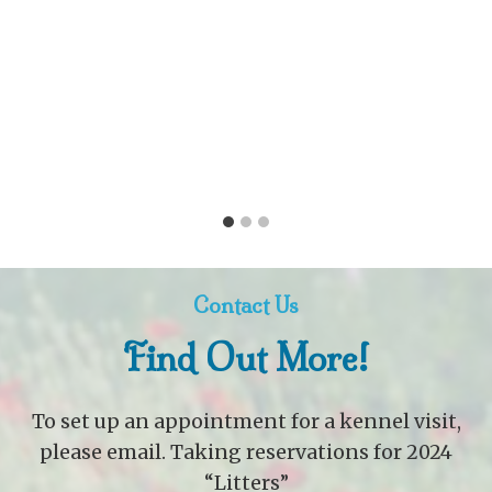
Contact Us
Find Out More!
To set up an appointment for a kennel visit,
please email. Taking reservations for 2024
“Litters”