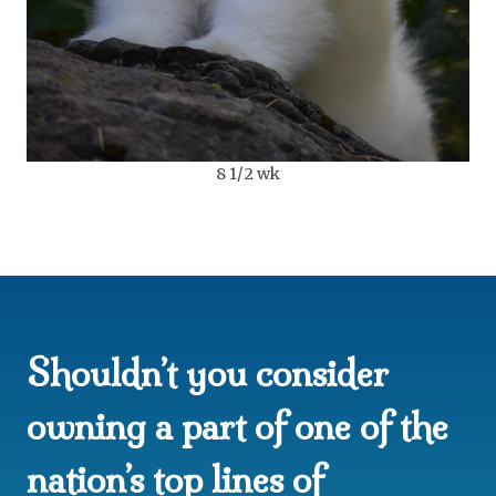
8 1/2 wk
Shouldn’t you consider
owning a part of one of the
nation’s top lines of