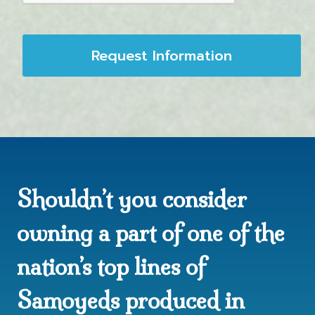
Request Information
Shouldn’t you consider
owning a part of one of the
nation’s top lines of
Samoyeds produced in