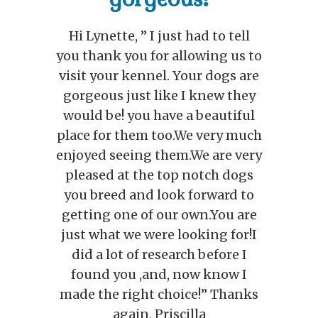
perfect little girl!
o
It’s official, we’re madly in love
e
with our new puppy…she
couldn’t be any sweeter or more
beautiful, and she’s surprisingly
h
very well behaved…you’ll be
y
relieved to know that all her
bodily functions are working
too (all performed outside)…. We
hope to have a name by the end
of the weekend, and she will be
seeing our Veterinarian on
Monday. Thanks again for
s
helping us get our perfect little