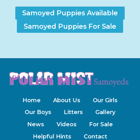
Samoyed Puppies Available
Samoyed Puppies For Sale
Home
About Us
Our Girls
Our Boys
Litters
Gallery
News
Videos
For Sale
Helpful Hints
Contact