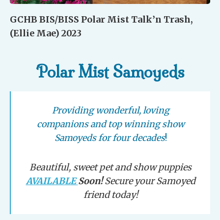
GCHB BIS/BISS Polar Mist Talk’n Trash,
(Ellie Mae) 2023
Polar Mist Samoyeds
Providing wonderful, loving
companions and top winning show
Samoyeds for four decades
!
Beautiful, sweet pet and show puppies
AVAILABLE
Soon!
Secure your Samoyed
friend today!