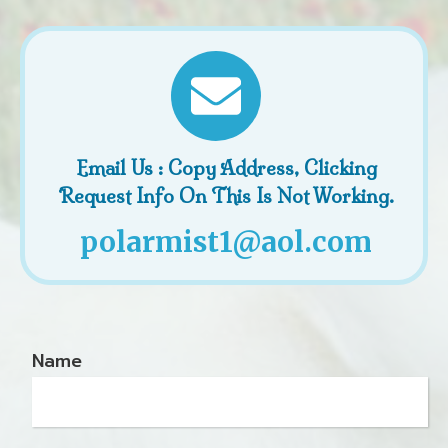
Email Us : Copy Address, Clicking
Request Info On This Is Not Working.
polarmist1@aol.com
Name