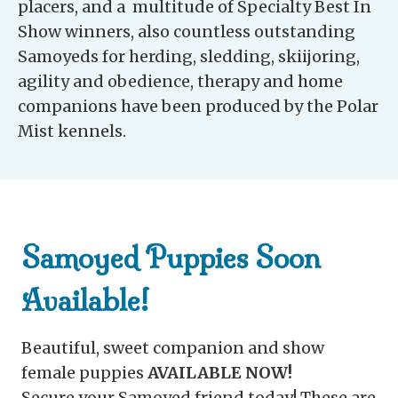
placers, and a multitude of Specialty Best In
Show winners, also countless outstanding
Samoyeds for herding, sledding, skiijoring,
agility and obedience, therapy and home
companions have been produced by the Polar
Mist kennels.
Samoyed Puppies Soon
Available!
Beautiful, sweet companion and show
female puppies
AVAILABLE NOW!
Secure your Samoyed friend today! These are