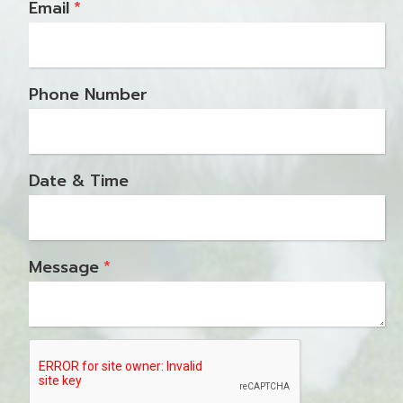
Email
*
Phone Number
Date & Time
Message
*