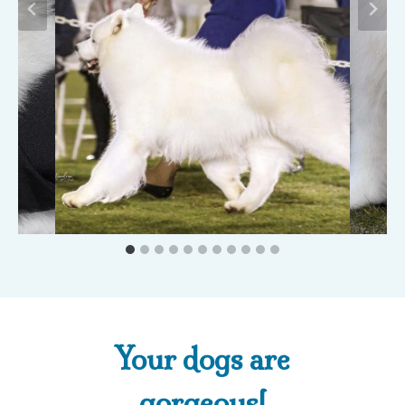
Thanks again for
helping us get our