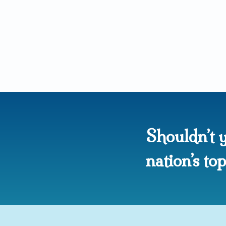
Shouldn’t y
nation’s t