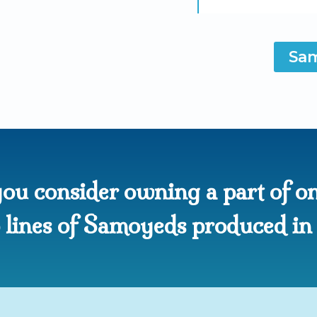
Sam
ou consider owning a part of on
op lines of Samoyeds produced i