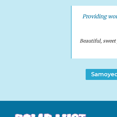
Providing wo
Beautiful, swee
Samoyed 