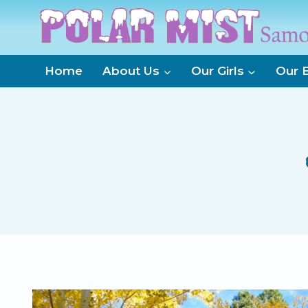
Skip
to
content
Home
About Us
Our Girls
Our 