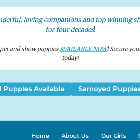
nderful, loving companions and top winning 
for four decades
!
t pet and show puppies
AVAILABLE NOW
!
Secure you
today!
Puppies Available
Samoyed Puppies 
Home
About Us
Our Girls