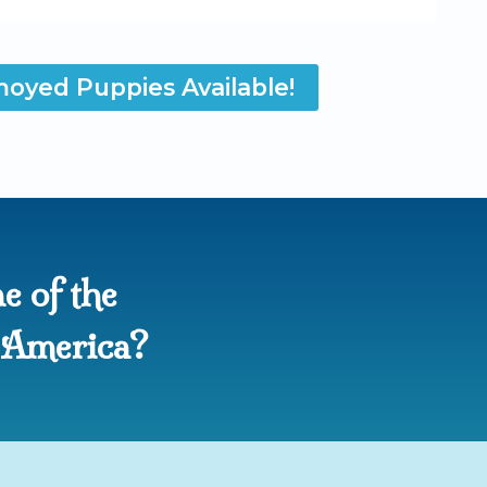
oyed Puppies Available!
e of the
n America?