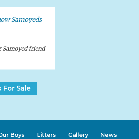
show Samoyeds
r Samoyed friend
For Sale
Our Boys
Litters
Gallery
News