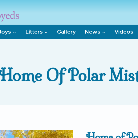
Boys
Litters
Gallery
News
Videos
Home Of Polar Mis
Home of Po