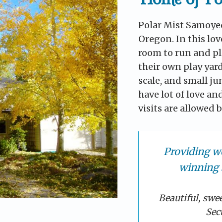
Polar Mist Samoyed
Oregon. In this lov
room to run and pl
their own play yard
scale, and small j
have lot of love an
visits are allowed
Providing w
winning 
Beautiful, swe
Sec