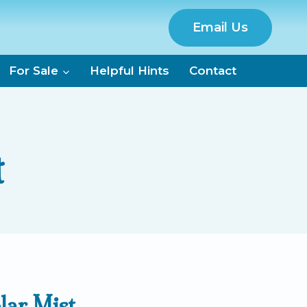
Email Us
For Sale
Helpful Hints
Contact
t
lar Mist