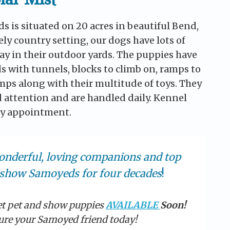
s is situated on 20 acres in beautiful Bend,
ely country setting, our dogs have lots of
ay in their outdoor yards. The puppies have
s with tunnels, blocks to climb on, ramps to
umps along with their multitude of toys. They
d attention and are handled daily. Kennel
 by appointment.
onderful, loving companions and top
show Samoyeds for four decades
!
et pet and show puppies
AVAILABLE
Soon!
ure your Samoyed friend today!