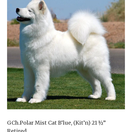
GCh.Polar Mist Cat B’lue, (Kit’n) 21 ½”
Retired