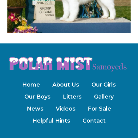
Home
About Us
Our Girls
Our Boys
Litters
Gallery
News
Videos
For Sale
Helpful Hints
Contact