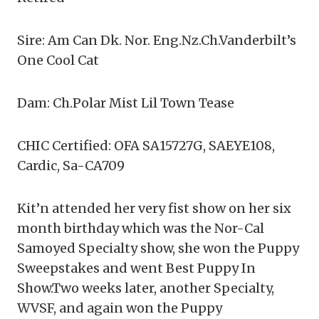
Sire: Am Can Dk. Nor. Eng.Nz.Ch.Vanderbilt’s
One Cool Cat
Dam: Ch.Polar Mist Lil Town Tease
CHIC Certified: OFA SA15727G, SAEYE108,
Cardic, Sa-CA709
Kit’n attended her very fist show on her six
month birthday which was the Nor-Cal
Samoyed Specialty show, she won the Puppy
Sweepstakes and went Best Puppy In
Show.Two weeks later, another Specialty,
WVSF, and again won the Puppy