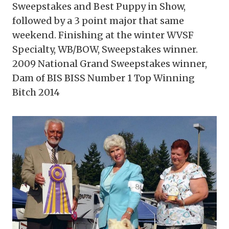
Sweepstakes and Best Puppy in Show,
followed by a 3 point major that same
weekend. Finishing at the winter WVSF
Specialty, WB/BOW, Sweepstakes winner.
2009 National Grand Sweepstakes winner,
Dam of BIS BISS Number 1 Top Winning
Bitch 2014