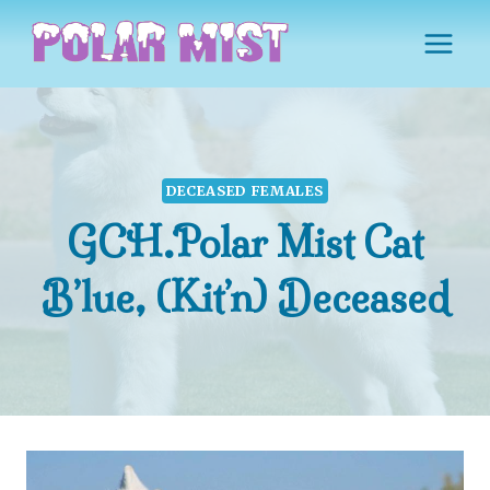
Skip
to
content
DECEASED FEMALES
GCH.Polar Mist Cat
B’lue, (Kit’n) Deceased