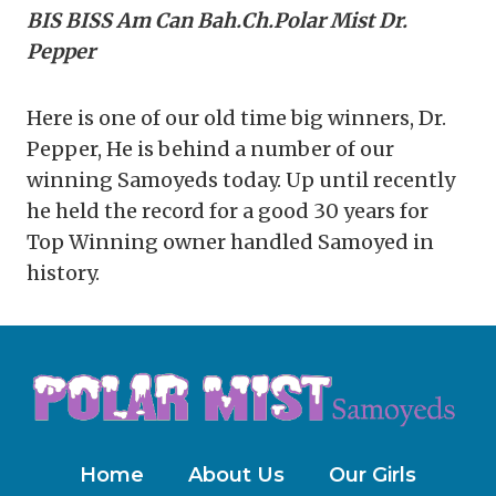
BIS BISS Am Can Bah.Ch.Polar Mist Dr.
Pepper
Here is one of our old time big winners, Dr.
Pepper, He is behind a number of our
winning Samoyeds today. Up until recently
he held the record for a good 30 years for
Top Winning owner handled Samoyed in
history.
Home
About Us
Our Girls