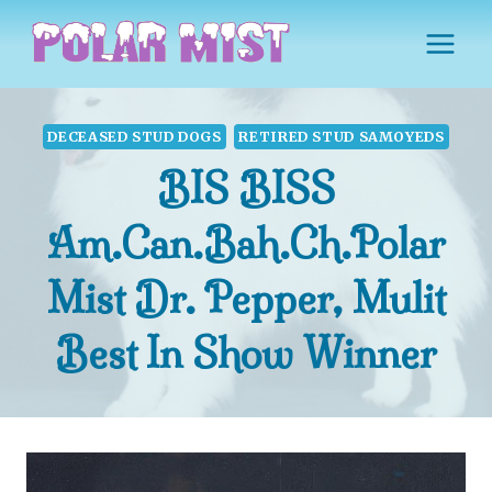
Skip
to
content
DECEASED STUD DOGS
RETIRED STUD SAMOYEDS
BIS BISS
Am.Can.Bah.Ch.Polar
Mist Dr. Pepper, Mulit
Best In Show Winner